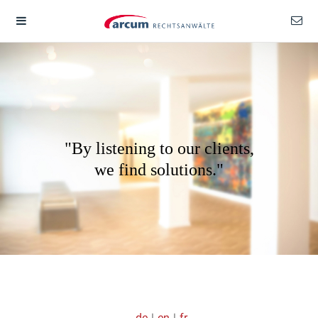
"By listening to our clients,
we find solutions."
de
|
en
|
fr