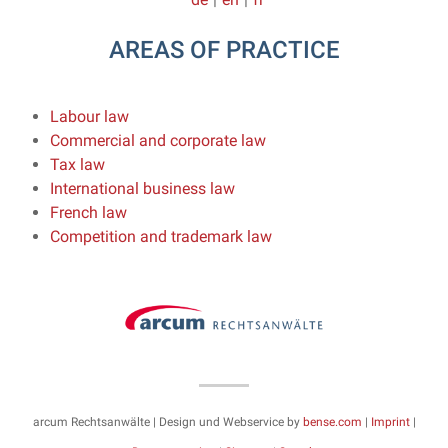
AREAS OF PRACTICE
Labour law
Commercial and corporate law
Tax law
International business law
French law
Competition and trademark law
arcum Rechtsanwälte | Design und Webservice by
bense.com
|
Imprint
|